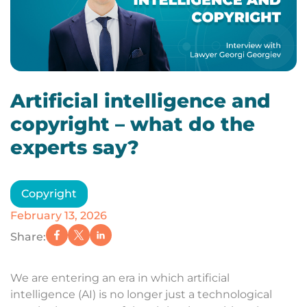
Artificial intelligence and
copyright – what do the
experts say?
Copyright
February 13, 2026
Share:
We are entering an era in which artificial
intelligence (AI) is no longer just a technological