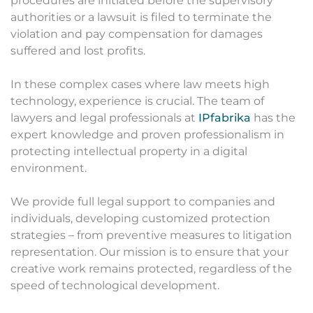
procedures are initiated before the supervisory
authorities or a lawsuit is filed to terminate the
violation and pay compensation for damages
suffered and lost profits.
In these complex cases where law meets high
technology, experience is crucial. The team of
lawyers and legal professionals at
IPfabrika
has the
expert knowledge and proven professionalism in
protecting intellectual property in a digital
environment.
We provide full legal support to companies and
individuals, developing customized protection
strategies – from preventive measures to litigation
representation. Our mission is to ensure that your
creative work remains protected, regardless of the
speed of technological development.