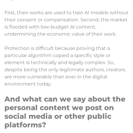
First, their works are used to train AI models without
their consent or compensation. Second, the market
is flooded with low-budget AI content,
undermining the economic value of their work.
Protection is difficult because proving that a
particular algorithm copied a specific style or
element is technically and legally complex. So,
despite being the only legitimate authors, creators
are more vulnerable than ever in the digital
environment today.
And what can we say about the
personal content we post on
social media or other public
platforms?