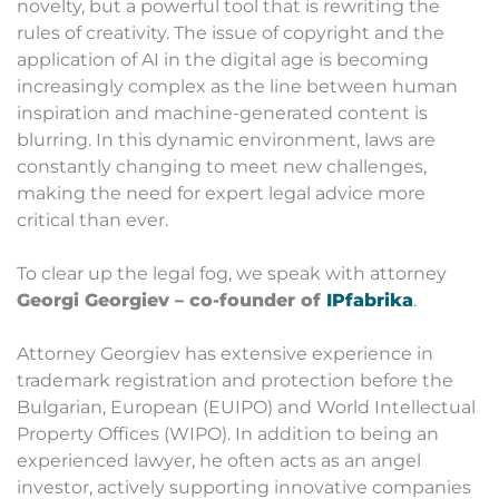
novelty, but a powerful tool that is rewriting the
rules of creativity. The issue of copyright and the
application of AI in the digital age is becoming
increasingly complex as the line between human
inspiration and machine-generated content is
blurring. In this dynamic environment, laws are
constantly changing to meet new challenges,
making the need for expert legal advice more
critical than ever.
To clear up the legal fog, we speak with attorney
Georgi Georgiev – co-founder of
IPfabrika
.
Attorney Georgiev has extensive experience in
trademark registration and protection before the
Bulgarian, European (EUIPO) and World Intellectual
Property Offices (WIPO). In addition to being an
experienced lawyer, he often acts as an angel
investor, actively supporting innovative companies