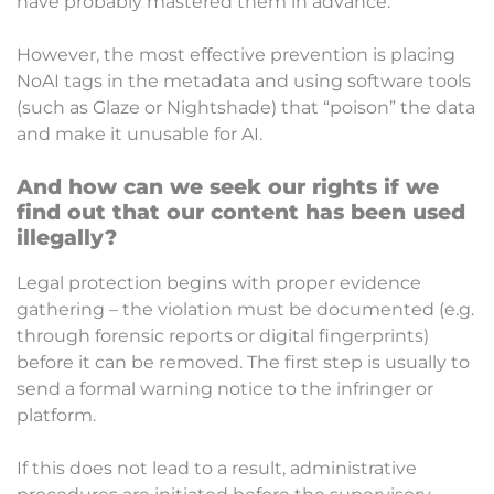
have probably mastered them in advance.
However, the most effective prevention is placing
NoAI tags in the metadata and using software tools
(such as Glaze or Nightshade) that “poison” the data
and make it unusable for AI.
And how can we seek our rights if we
find out that our content has been used
illegally?
Legal protection begins with proper evidence
gathering – the violation must be documented (e.g.
through forensic reports or digital fingerprints)
before it can be removed. The first step is usually to
send a formal warning notice to the infringer or
platform.
If this does not lead to a result, administrative