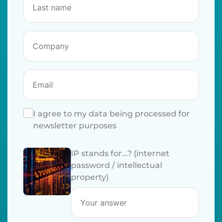
I agree to my data being processed for
newsletter purposes
IP stands for...? (internet
password / intellectual
property)