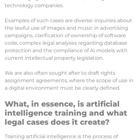
technology companies.
Examples of such cases are diverse: inquiries about
the lawful use of images and music in advertising
campaigns, clarification of ownership of software
code, complex legal analyses regarding database
protection and the compliance of AI models with
current intellectual property legislation.
We are also often sought after to draft rights
assignment agreements, where the scope of use in
a digital environment must be clearly defined.
What, in essence, is artificial
intelligence training and what
legal cases does it create?
Training artificial intelligence is the process of