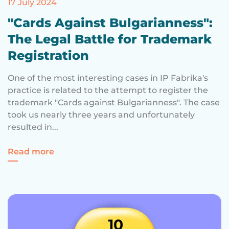
17 July 2024
"Cards Against Bulgarianness":
The Legal Battle for Trademark
Registration
One of the most interesting cases in IP Fabrika's
practice is related to the attempt to register the
trademark "Cards against Bulgarianness". The case
took us nearly three years and unfortunately
resulted in...
for "Cards Against Bulgarianness": The Le
Read more