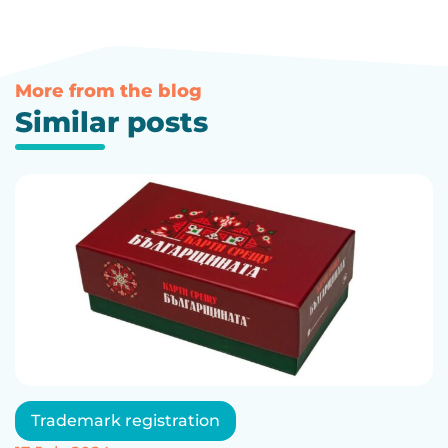
More from the blog
Similar posts
Trademark registration