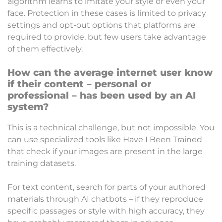
algorithm learns to imitate your style or even your
face. Protection in these cases is limited to privacy
settings and opt-out options that platforms are
required to provide, but few users take advantage
of them effectively.
How can the average internet user know
if their content – ​​personal or
professional – has been used by an AI
system?
This is a technical challenge, but not impossible. You
can use specialized tools like Have I Been Trained
that check if your images are present in the large
training datasets.
For text content, search for parts of your authored
materials through AI chatbots – if they reproduce
specific passages or style with high accuracy, they