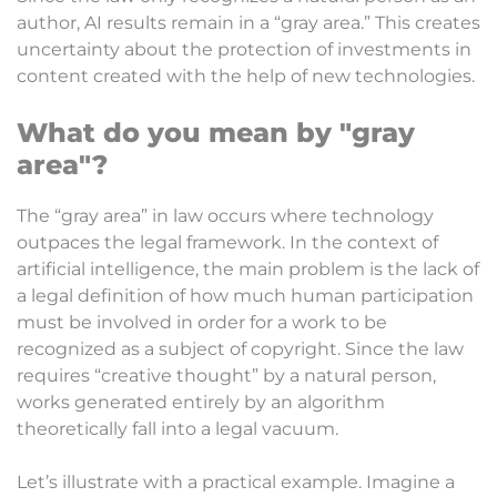
author, AI results remain in a “gray area.” This creates
uncertainty about the protection of investments in
content created with the help of new technologies.
What do you mean by "gray
area"?
The “gray area” in law occurs where technology
outpaces the legal framework. In the context of
artificial intelligence, the main problem is the lack of
a legal definition of how much human participation
must be involved in order for a work to be
recognized as a subject of copyright. Since the law
requires “creative thought” by a natural person,
works generated entirely by an algorithm
theoretically fall into a legal vacuum.
Let’s illustrate with a practical example. Imagine a