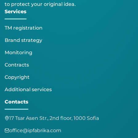
to protect your original idea.
Services
TM registration
Brand strategy
Monitoring
Contracts
Copyright
Additional services
Contacts
17 Tsar Asen Str., 2nd floor, 1000 Sofia
office@ipfabrika.com