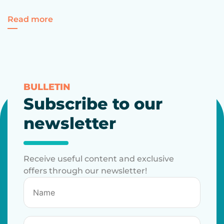
for 10 interesting facts about trademarks
Read more
BULLETIN
Subscribe to our
newsletter
Receive useful content and exclusive
offers through our newsletter!