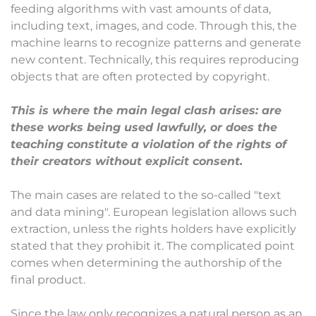
feeding algorithms with vast amounts of data,
including text, images, and code. Through this, the
machine learns to recognize patterns and generate
new content. Technically, this requires reproducing
objects that are often protected by copyright.
This is where the main legal clash arises: are
these works being used lawfully, or does the
teaching constitute a violation of the rights of
their creators without explicit consent.
The main cases are related to the so-called "text
and data mining". European legislation allows such
extraction, unless the rights holders have explicitly
stated that they prohibit it. The complicated point
comes when determining the authorship of the
final product.
Since the law only recognizes a natural person as an