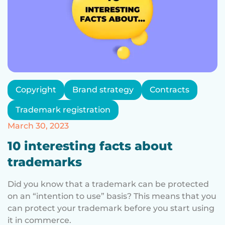
Copyright
Brand strategy
Contracts
Trademark registration
March 30, 2023
10 interesting facts about
trademarks
Did you know that a trademark can be protected
on an “intention to use” basis? This means that you
can protect your trademark before you start using
it in commerce.