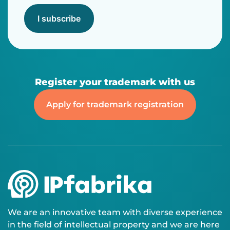
I subscribe
Register your trademark with us
Apply for trademark registration
We are an innovative team with diverse experience
in the field of intellectual property and we are here