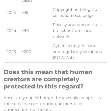
cases
Copyright and illegal data
2023
~35
collection (Scraping)
Privacy and personal data
2024
~90
breaches from social
networks
Cybersecurity, AI fraud
2025
~200
and regulatory violations
(EU AI Act)
Does this mean that human
creators are completely
protected in this regard?
Absolutely not. Although the law only recognizes
their creative contribution, authors face
unprecedented threats.