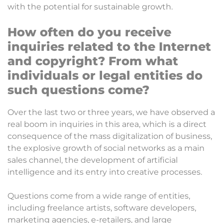
with the potential for sustainable growth.
How often do you receive
inquiries related to the Internet
and copyright? From what
individuals or legal entities do
such questions come?
Over the last two or three years, we have observed a
real boom in inquiries in this area, which is a direct
consequence of the mass digitalization of business,
the explosive growth of social networks as a main
sales channel, the development of artificial
intelligence and its entry into creative processes.
Questions come from a wide range of entities,
including freelance artists, software developers,
marketing agencies, e-retailers, and large