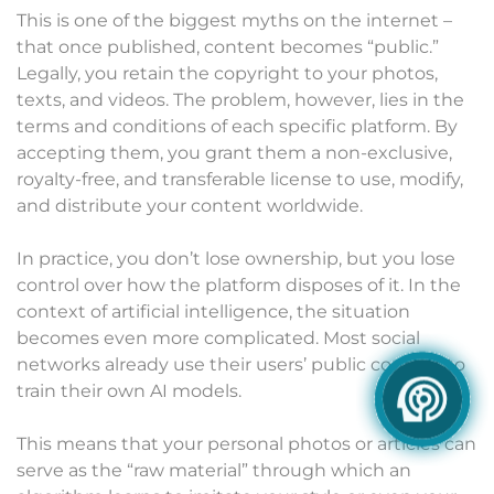
This is one of the biggest myths on the internet –
that once published, content becomes “public.”
Legally, you retain the copyright to your photos,
texts, and videos. The problem, however, lies in the
terms and conditions of each specific platform. By
accepting them, you grant them a non-exclusive,
royalty-free, and transferable license to use, modify,
and distribute your content worldwide.
In practice, you don’t lose ownership, but you lose
control over how the platform disposes of it. In the
context of artificial intelligence, the situation
becomes even more complicated. Most social
networks already use their users’ public content to
train their own AI models.
This means that your personal photos or articles can
serve as the “raw material” through which an