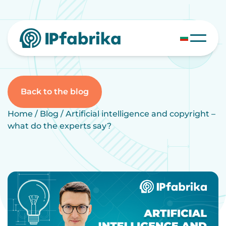
Skip
to
content
Back to the blog
Home
/
Blog
/
Artificial intelligence and copyright –
what do the experts say?