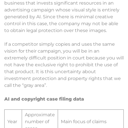
business that invests significant resources in an
advertising campaign whose visual style is entirely
generated by AI. Since there is minimal creative
control in this case, the company may not be able
to obtain legal protection over these images.
If a competitor simply copies and uses the same
vision for their campaign, you will be in an
extremely difficult position in court because you will
not have the exclusive right to prohibit the use of
that product. It is this uncertainty about
investment protection and property rights that we
call the “gray area”.
AI and copyright case filing data
Approximate
Year
number of
Main focus of claims