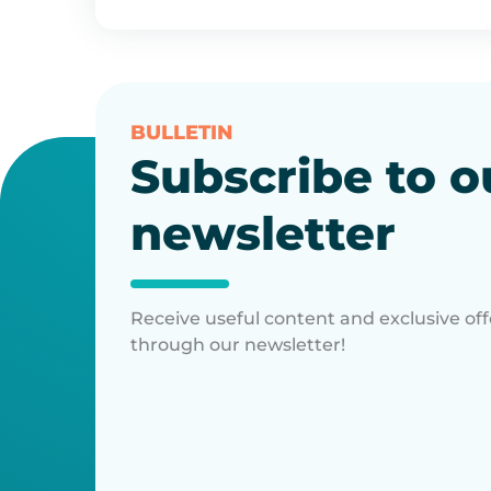
BULLETIN
Subscribe to o
newsletter
Receive useful content and exclusive off
through our newsletter!