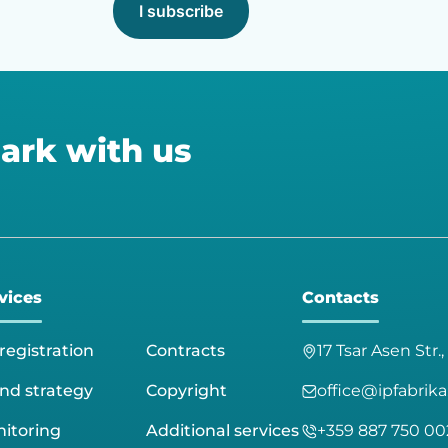
I subscribe
ark with us
vices
Contacts
registration
Contracts
17 Tsar Asen Str.,
nd strategy
Copyright
office@ipfabrik
itoring
Additional services
+359 887 750 00