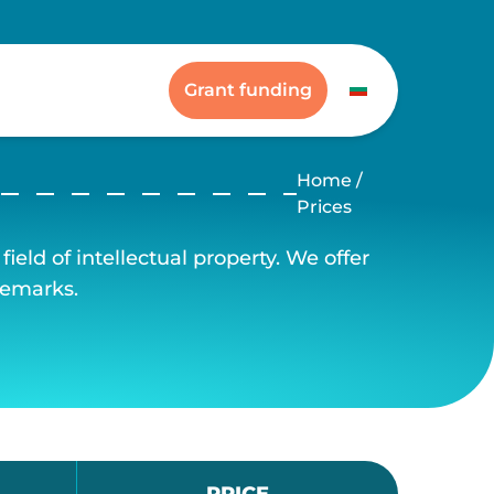
Grant funding
Home
/
Prices
ield of intellectual property. We offer
demarks.