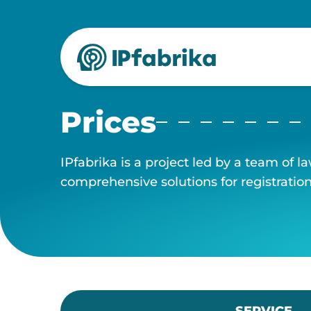
Skip
to
content
Prices
IPfabrika is a project led by a team of l
comprehensive solutions for registrati