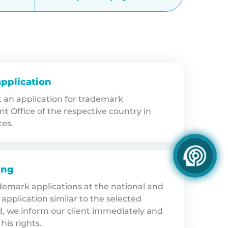
application
an application for trademark
nt Office of the respective country in
tes.
ing
ademark applications at the national and
application similar to the selected
d, we inform our client immediately and
his rights.