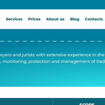
Services
Prices
About us
Blog
Contacts
awyers and jurists with extensive experience in the f
on, monitoring, protection and management of tra