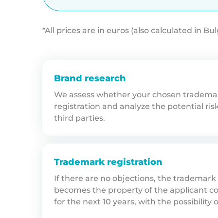
*All prices are in euros (also calculated in Bu
Brand research
We assess whether your chosen trademark
registration and analyze the potential ris
third parties.
Trademark registration
If there are no objections, the trademark
becomes the property of the applicant co
for the next 10 years, with the possibility 