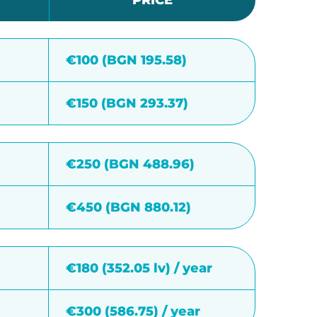
PRICE
€100 (BGN 195.58)
€150 (BGN 293.37)
€250 (BGN 488.96)
€450 (BGN 880.12)
€180 (352.05 lv) / year
€300 (586.75) / year