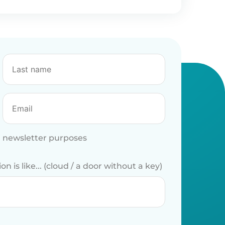
r newsletter purposes
 is like... (cloud / a door without a key)