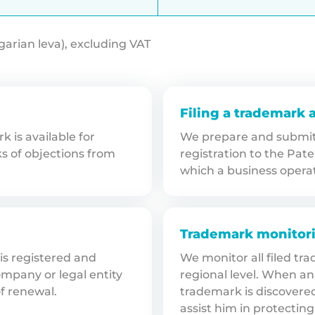
lgarian leva), excluding VAT
Filing a trademark 
 is available for
We prepare and submit 
ks of objections from
registration to the Pate
which a business opera
Trademark monitor
 is registered and
We monitor all filed tr
mpany or legal entity
regional level. When an 
of renewal.
trademark is discovere
assist him in protecting 