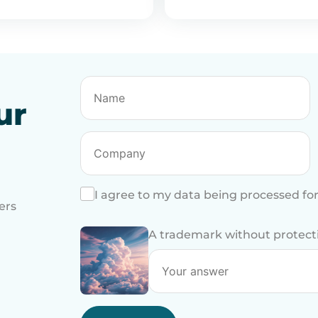
ur
I agree to my data being processed fo
ers
A trademark without protection