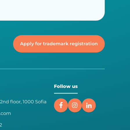
Apply for trademark registration
Follow us
 2nd floor, 1000 Sofia
a.com
2