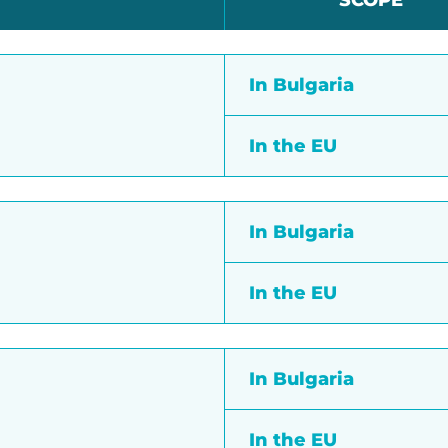
SCOPE
In Bulgaria
In the EU
In Bulgaria
In the EU
In Bulgaria
In the EU