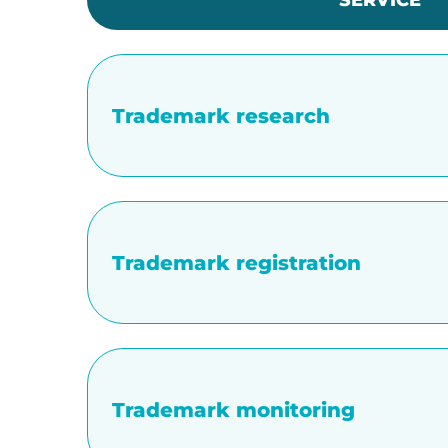
SERVICE
Trademark research
Trademark registration
Trademark monitoring