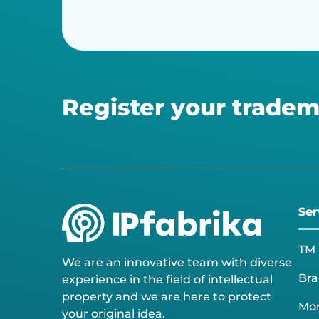
Register your tradem
Ser
TM 
We are an innovative team with diverse
Bra
experience in the field of intellectual
property and we are here to protect
Mon
your original idea.