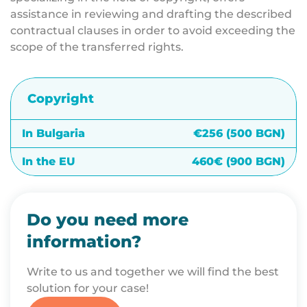
assistance in reviewing and drafting the described
contractual clauses in order to avoid exceeding the
scope of the transferred rights.
Copyright
In Bulgaria
€256 (500 BGN)
In the EU
460€ (900 BGN)
Do you need more
information?
Write to us and together we will find the best
solution for your case!