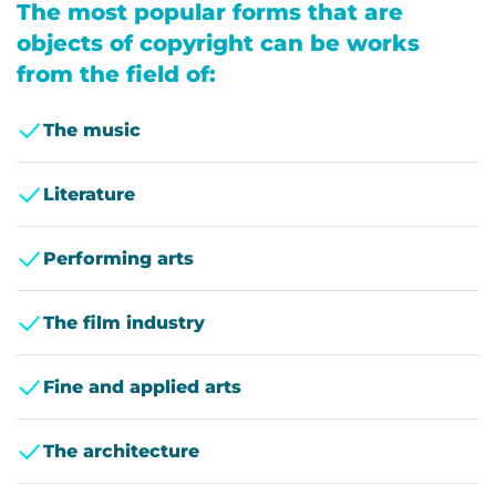
The most popular forms that are
objects of copyright can be works
from the field of:
The music
Literature
Performing arts
The film industry
Fine and applied arts
The architecture