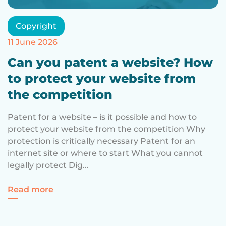
Copyright
11 June 2026
Can you patent a website? How
to protect your website from
the competition
Patent for a website – is it possible and how to
protect your website from the competition Why
protection is critically necessary Patent for an
internet site or where to start What you cannot
legally protect Dig...
For a website patent – is it possible and
Read more