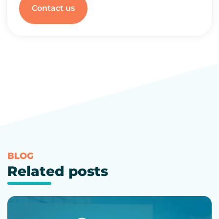
Contact us
BLOG
Related posts