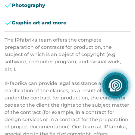
Photography
Graphic art and more
The IPfabrika team offers the complete
preparation of contracts for production, the
subject of which is an object of copyright (e.g.
software, computer program, audiovisual work,
etc.).
IPfabrika can provide legal assistance and
clarification of the clauses, as a result of which,
under the contract for production, the contractor
cedes to the client the rights to the subject matter
of the contract (for example, in a contract for
design services or in a contract for the preparation
of project documentation). Our team at IPfabrika,
specializing in the field of copyright, offers