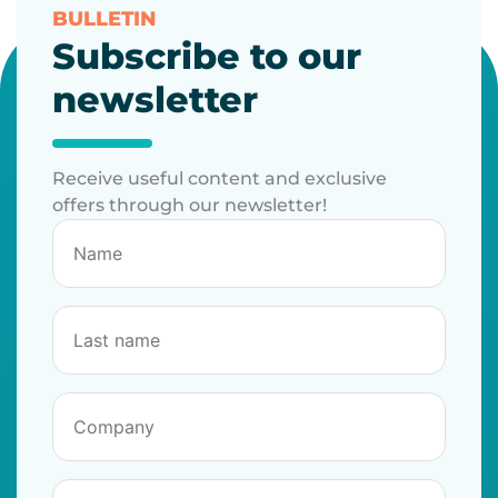
BULLETIN
Subscribe to our
newsletter
Receive useful content and exclusive
offers through our newsletter!