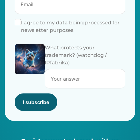
I agree to my data being processed for
newsletter purposes
What protects your
trademark? (watchdog /
IPfabrika)
I subscribe