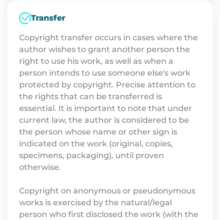
Transfer
Copyright transfer occurs in cases where the
author wishes to grant another person the
right to use his work, as well as when a
person intends to use someone else's work
protected by copyright. Precise attention to
the rights that can be transferred is
essential. It is important to note that under
current law, the author is considered to be
the person whose name or other sign is
indicated on the work (original, copies,
specimens, packaging), until proven
otherwise.
Copyright on anonymous or pseudonymous
works is exercised by the natural/legal
person who first disclosed the work (with the