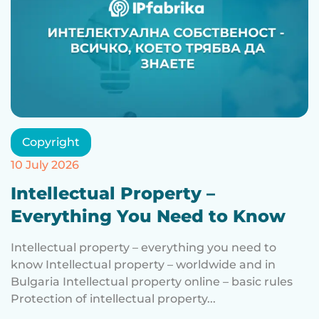
Copyright
10 July 2026
Intellectual Property –
Everything You Need to Know
Intellectual property – everything you need to
know Intellectual property – worldwide and in
Bulgaria Intellectual property online – basic rules
Protection of intellectual property...