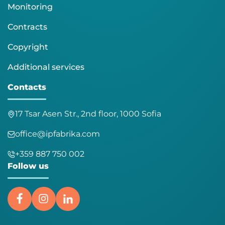
Monitoring
Contracts
Copyright
Additional services
Contacts
17 Tsar Asen Str., 2nd floor, 1000 Sofia
office@ipfabrika.com
+359 887 750 002
Follow us