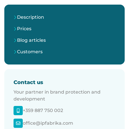
Description
Prices
Blog articles
Customers
Contact us
Your partner in brand protection and
development
+359 887 750 002
office@ipfabrika.com