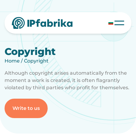
Skip
to
content
Copyright
Home
/
Copyright
Although copyright arises automatically from the
moment a work is created, it is often flagrantly
violated by third parties who profit for themselves.
Write to us