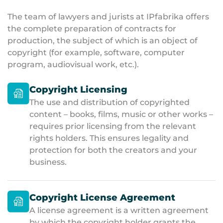
The team of lawyers and jurists at IPfabrika offers
the complete preparation of contracts for
production, the subject of which is an object of
copyright (for example, software, computer
program, audiovisual work, etc.).
Copyright Licensing
The use and distribution of copyrighted
content – books, films, music or other works –
requires prior licensing from the relevant
rights holders. This ensures legality and
protection for both the creators and your
business.
Copyright License Agreement
A license agreement is a written agreement
by which the copyright holder grants the