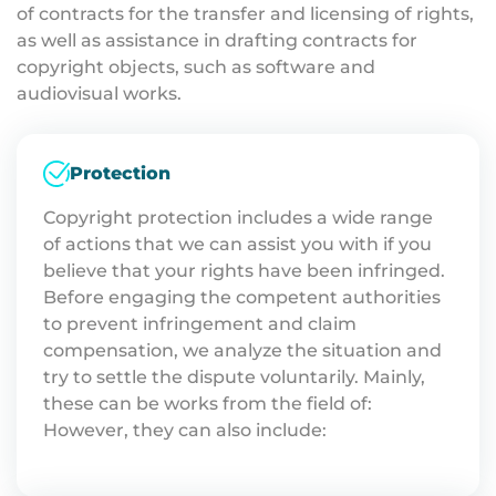
of contracts for the transfer and licensing of rights,
as well as assistance in drafting contracts for
copyright objects, such as software and
audiovisual works.
Protection
Copyright protection includes a wide range
of actions that we can assist you with if you
believe that your rights have been infringed.
Before engaging the competent authorities
to prevent infringement and claim
compensation, we analyze the situation and
try to settle the dispute voluntarily. Mainly,
these can be works from the field of:
However, they can also include: