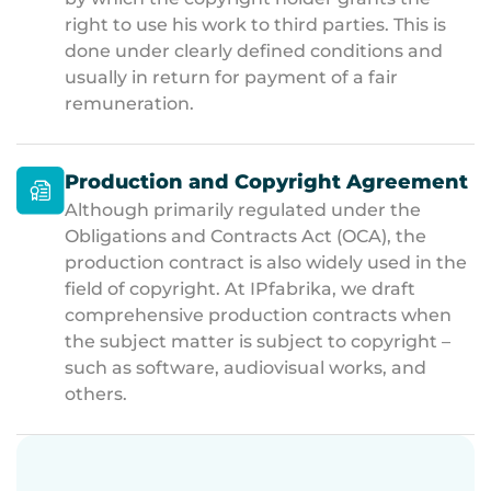
right to use his work to third parties. This is
done under clearly defined conditions and
usually in return for payment of a fair
remuneration.
Production and Copyright Agreement
Although primarily regulated under the
Obligations and Contracts Act (OCA), the
production contract is also widely used in the
field of copyright. At IPfabrika, we draft
comprehensive production contracts when
the subject matter is subject to copyright –
such as software, audiovisual works, and
others.