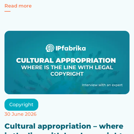
For Intellectual Property – everything yo
Read more
Copyright
30 June 2026
Cultural appropriation – where