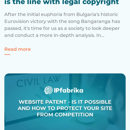
is the line with legal copyright
After the initial euphoria from Bulgaria's historic
Eurovision victory with the song Bangaranga has
passed, it's time for us as a society to look deeper
and conduct a more in-depth analysis. In...
Regarding Cultural Appropriation – where 
Read more