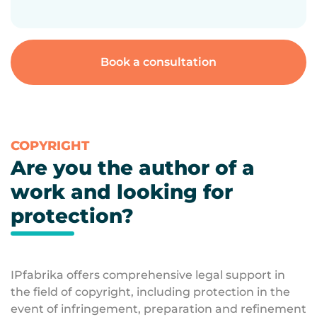
Book a consultation
COPYRIGHT
Are you the author of a
work and looking for
protection?
IPfabrika offers comprehensive legal support in
the field of copyright, including protection in the
event of infringement, preparation and refinement