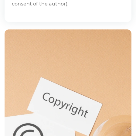
consent of the author).