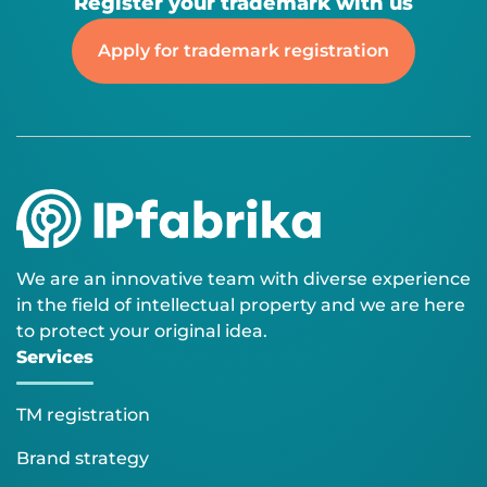
Register your trademark with us
Apply for trademark registration
We are an innovative team with diverse experience
in the field of intellectual property and we are here
to protect your original idea.
Services
TM registration
Brand strategy