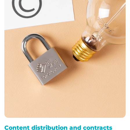
Content distribution and contracts