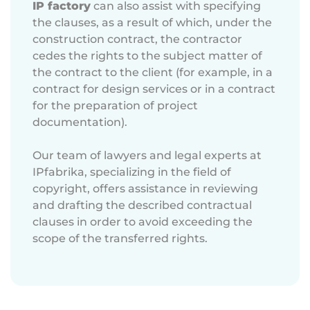
IP factory
can also assist with specifying
the clauses, as a result of which, under the
construction contract, the contractor
cedes the rights to the subject matter of
the contract to the client (for example, in a
contract for design services or in a contract
for the preparation of project
documentation).
Our team of lawyers and legal experts at
IPfabrika, specializing in the field of
copyright, offers assistance in reviewing
and drafting the described contractual
clauses in order to avoid exceeding the
scope of the transferred rights.