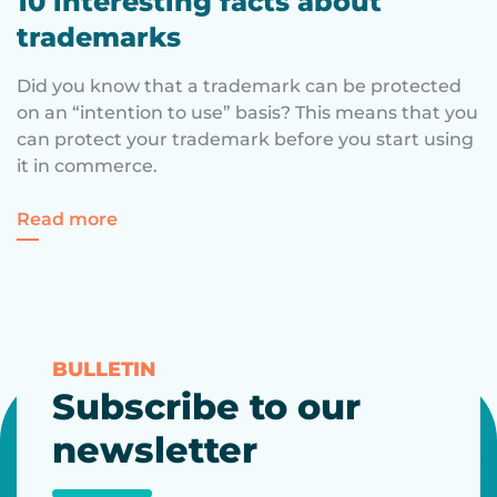
10 interesting facts about
trademarks
Did you know that a trademark can be protected
on an “intention to use” basis? This means that you
can protect your trademark before you start using
it in commerce.
for 10 interesting facts about trademarks
Read more
BULLETIN
Subscribe to our
newsletter