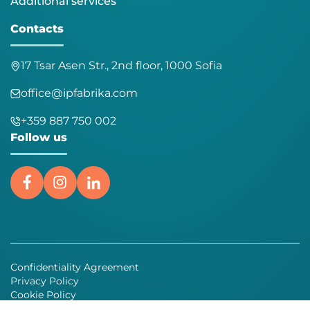
Additional services
Contacts
17 Tsar Asen Str., 2nd floor, 1000 Sofia
office@ipfabrika.com
+359 887 750 002
Follow us
Confidentiality Agreement
Privacy Policy
Cookie Policy
General terms and conditions