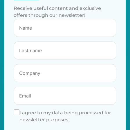
Receive useful content and exclusive
offers through our newsletter!
I agree to my data being processed for
newsletter purposes