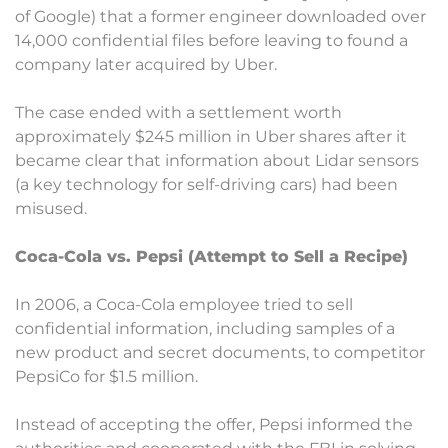
of Google) that a former engineer downloaded over
14,000 confidential files before leaving to found a
company later acquired by Uber.
The case ended with a settlement worth
approximately $245 million in Uber shares after it
became clear that information about Lidar sensors
(a key technology for self-driving cars) had been
misused.
Coca-Cola vs. Pepsi (Attempt to Sell a Recipe)
In 2006, a Coca-Cola employee tried to sell
confidential information, including samples of a
new product and secret documents, to competitor
PepsiCo for $1.5 million.
Instead of accepting the offer, Pepsi informed the