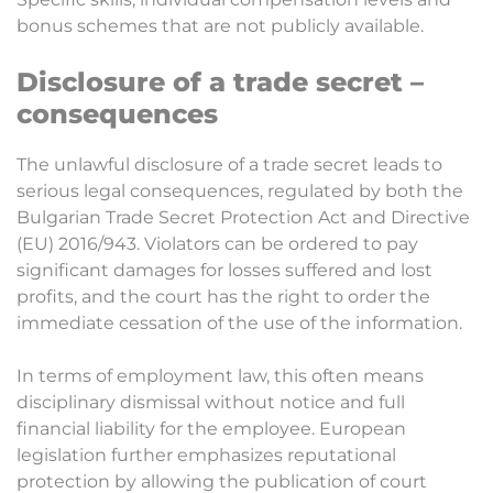
bonus schemes that are not publicly available.
Disclosure of a trade secret –
consequences
The unlawful disclosure of a trade secret leads to
serious legal consequences, regulated by both the
Bulgarian Trade Secret Protection Act and Directive
(EU) 2016/943. Violators can be ordered to pay
significant damages for losses suffered and lost
profits, and the court has the right to order the
immediate cessation of the use of the information.
In terms of employment law, this often means
disciplinary dismissal without notice and full
financial liability for the employee. European
legislation further emphasizes reputational
protection by allowing the publication of court