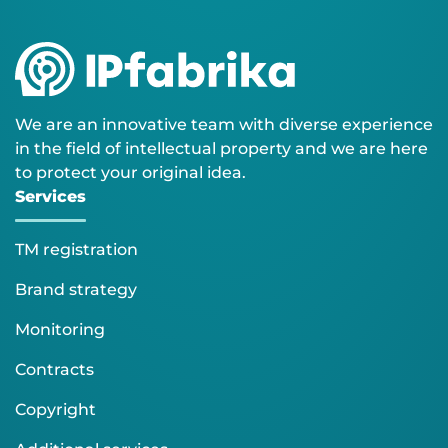
We are an innovative team with diverse experience
in the field of intellectual property and we are here
to protect your original idea.
Services
TM registration
Brand strategy
Monitoring
Contracts
Copyright