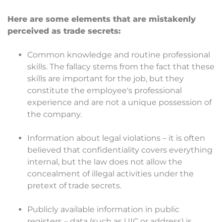
Here are some elements that are mistakenly
perceived as trade secrets:
Common knowledge and routine professional
skills. The fallacy stems from the fact that these
skills are important for the job, but they
constitute the employee's professional
experience and are not a unique possession of
the company.
Information about legal violations – it is often
believed that confidentiality covers everything
internal, but the law does not allow the
concealment of illegal activities under the
pretext of trade secrets.
Publicly available information in public
registers – data (such as UIC or address) is