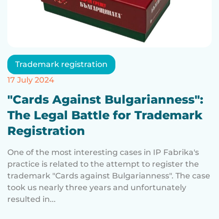
Trademark registration
17 July 2024
"Cards Against Bulgarianness":
The Legal Battle for Trademark
Registration
One of the most interesting cases in IP Fabrika's
practice is related to the attempt to register the
trademark "Cards against Bulgarianness". The case
took us nearly three years and unfortunately
resulted in...