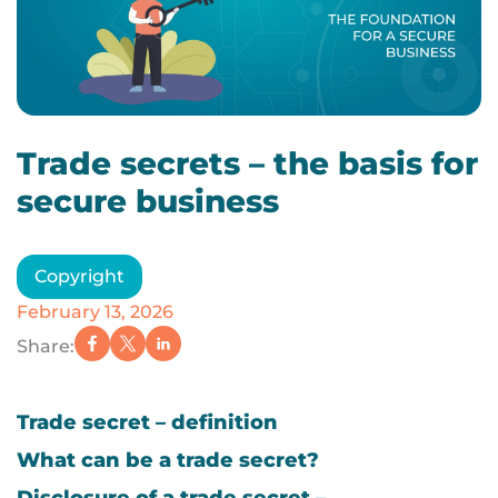
Trade secrets – the basis for
secure business
Copyright
February 13, 2026
Share:
Trade secret – definition
What can be a trade secret?
Disclosure of a trade secret –