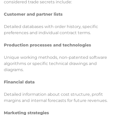
considered trade secrets include:
Customer and partner lists
Detailed databases with order history, specific
preferences and individual contract terms.
Production processes and technologies
Unique working methods, non-patented software
algorithms or specific technical drawings and
diagrams.
Financial data
Detailed information about cost structure, profit
margins and internal forecasts for future revenues.
Marketing strategies