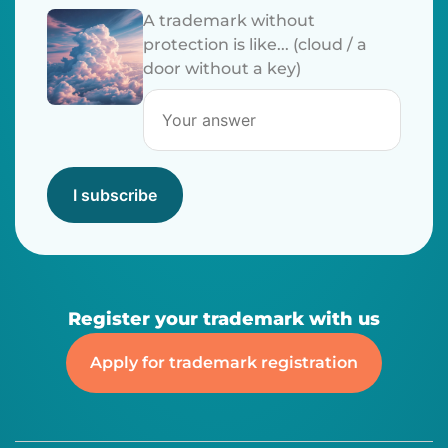
A trademark without
protection is like... (cloud / a
door without a key)
I subscribe
Register your trademark with us
Apply for trademark registration