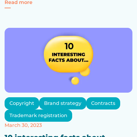
for "Cards Against Bulgarianness": The Le
Read more
Copyright
Brand strategy
Contracts
Trademark registration
March 30, 2023