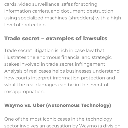
cards, video surveillance, safes for storing
information carriers, and document destruction
using specialized machines (shredders) with a high
level of protection.
Trade secret – examples of lawsuits
Trade secret litigation is rich in case law that
illustrates the enormous financial and strategic
stakes involved in trade secret infringement.
Analysis of real cases helps businesses understand
how courts interpret information protection and
what the real damages can be in the event of
misappropriation.
Waymo vs. Uber (Autonomous Technology)
One of the most iconic cases in the technology
sector involves an accusation by Waymo (a division