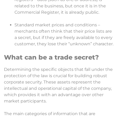
related to the business, but once it is in the
Commercial Register, it is already public.
Standard market prices and conditions –
merchants often think that their price lists are
a secret, but if they are freely available to every
customer, they lose their “unknown” character.
What can be a trade secret?
Determining the specific objects that fall under the
protection of the law is crucial for building robust
corporate security. These assets represent the
intellectual and operational capital of the company,
which provides it with an advantage over other
market participants.
The main categories of information that are