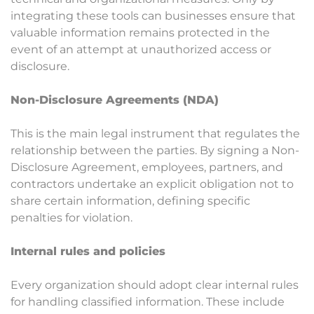
integrating these tools can businesses ensure that
valuable information remains protected in the
event of an attempt at unauthorized access or
disclosure.
Non-Disclosure Agreements (NDA)
This is the main legal instrument that regulates the
relationship between the parties. By signing a Non-
Disclosure Agreement, employees, partners, and
contractors undertake an explicit obligation not to
share certain information, defining specific
penalties for violation.
Internal rules and policies
Every organization should adopt clear internal rules
for handling classified information. These include