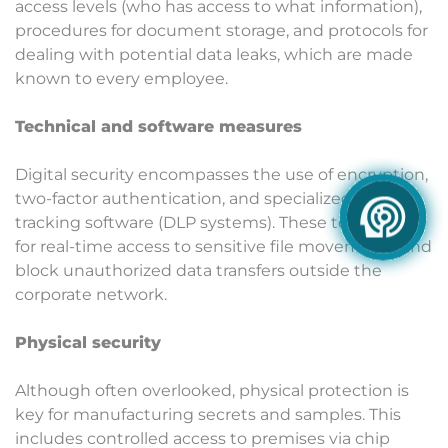
access levels (who has access to what information),
procedures for document storage, and protocols for
dealing with potential data leaks, which are made
known to every employee.
Technical and software measures
Digital security encompasses the use of encryption,
two-factor authentication, and specialized access
tracking software (DLP systems). These tools allow
for real-time access to sensitive file movements and
block unauthorized data transfers outside the
corporate network.
Physical security
Although often overlooked, physical protection is
key for manufacturing secrets and samples. This
includes controlled access to premises via chip