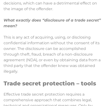
decisions, which can have a detrimental effect on
the image of the offender.
What exactly does “disclosure of a trade secret”
mean?
This is any act of acquiring, using, or disclosing
confidential information without the consent of its
owner. The disclosure can be accomplished
through theft, fraud, breach of a non-disclosure
agreement (NDA), or even by obtaining data from a
third party that the offender knew was obtained
illegally.
Trade secret protection – tools
Effective trade secret protection requires a
comprehensive approach that combines legal,
technical and organizational measures. Only by