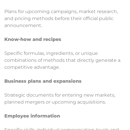
Plans for upcoming campaigns, market research,
and pricing methods before their official public
announcement.
Know-how and recipes
Specific formulas, ingredients, or unique
combinations of methods that directly generate a
competitive advantage.
Business plans and expansions
Strategic documents for entering new markets,
planned mergers or upcoming acquisitions.
Employee information
Specific skills, individual compensation levels and