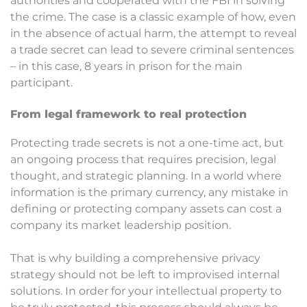
authorities and cooperated with the FBI in solving
the crime. The case is a classic example of how, even
in the absence of actual harm, the attempt to reveal
a trade secret can lead to severe criminal sentences
– in this case, 8 years in prison for the main
participant.
From legal framework to real protection
Protecting trade secrets is not a one-time act, but
an ongoing process that requires precision, legal
thought, and strategic planning. In a world where
information is the primary currency, any mistake in
defining or protecting company assets can cost a
company its market leadership position.
That is why building a comprehensive privacy
strategy should not be left to improvised internal
solutions. In order for your intellectual property to