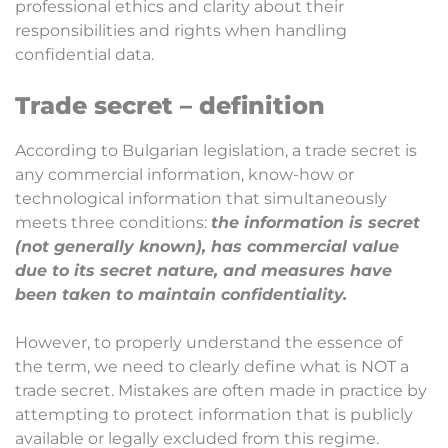
professional ethics and clarity about their
responsibilities and rights when handling
confidential data.
Trade secret – definition
According to Bulgarian legislation, a trade secret is
any commercial information, know-how or
technological information that simultaneously
meets three conditions:
the information is secret
(not generally known), has commercial value
due to its secret nature, and measures have
been taken to maintain confidentiality.
However, to properly understand the essence of
the term, we need to clearly define what is NOT a
trade secret. Mistakes are often made in practice by
attempting to protect information that is publicly
available or legally excluded from this regime.