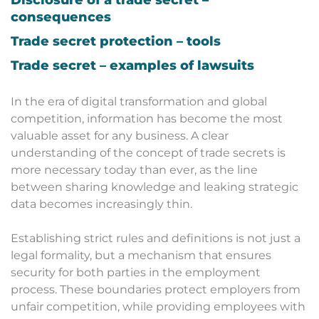
consequences
Trade secret protection – tools
Trade secret – examples of lawsuits
In the era of digital transformation and global
competition, information has become the most
valuable asset for any business. A clear
understanding of the concept of trade secrets is
more necessary today than ever, as the line
between sharing knowledge and leaking strategic
data becomes increasingly thin.
Establishing strict rules and definitions is not just a
legal formality, but a mechanism that ensures
security for both parties in the employment
process. These boundaries protect employers from
unfair competition, while providing employees with