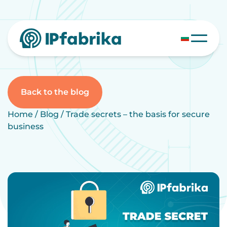
Skip
to
content
Back to the blog
Home
/
Blog
/
Trade secrets – the basis for secure
business