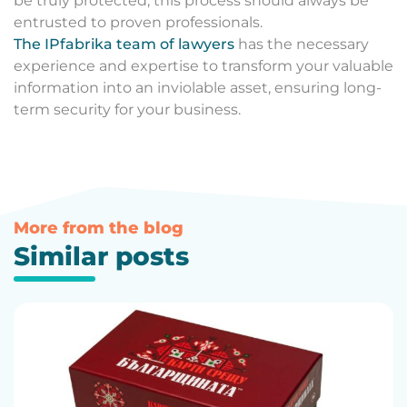
be truly protected, this process should always be
entrusted to proven professionals.
The IPfabrika team of lawyers
has the necessary
experience and expertise to transform your valuable
information into an inviolable asset, ensuring long-
term security for your business.
More from the blog
Similar posts