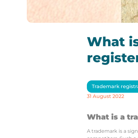
What i
register
Trademark registr
31 August 2022
What is a t
A trademark is a sign