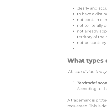
clearly and accu
to have a distin
not contain el
not to literally
not already app
territory of the
not be contrary
What types 
We can divide the ty
Territorial sco
According to thi
A trademark is protec
requested. This is d