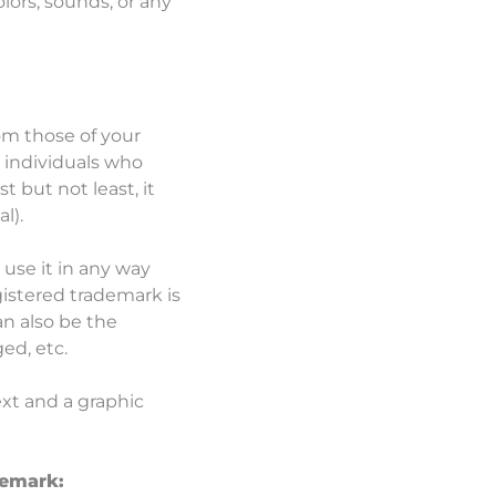
lors, sounds, or any
om those of your
 individuals who
 but not least, it
al).
 use it in any way
gistered trademark is
an also be the
ed, etc.
ext and a graphic
demark: