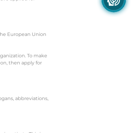
f the European Union
Organization. To make
ion, then apply for
ogans, abbreviations,