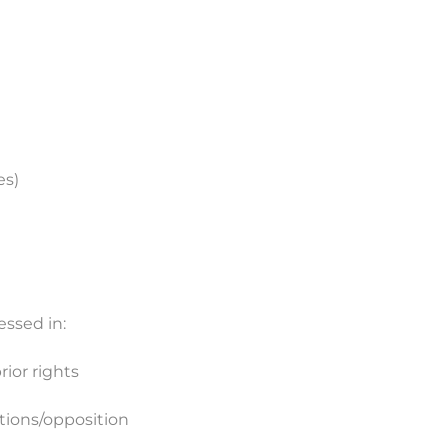
es)
ressed in:
rior rights
ations/opposition