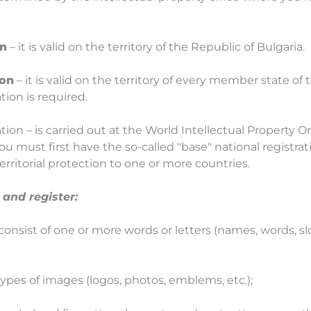
on
– it is valid on the territory of the Republic of Bulgaria.
ion
– it is valid on the territory of every member state o
tion is required.
ation – is carried out at the World Intellectual Property 
you must first have the so-called "base" national registrat
territorial protection to one or more countries.
and register:
consist of one or more words or letters (names, words, sl
types of images (logos, photos, emblems, etc.);