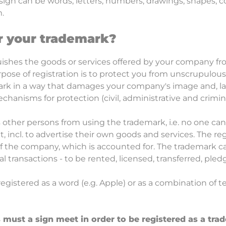
sign can be words, letters, numbers, drawings, shapes, co
.
r your trademark?
ishes the goods or services offered by your company fr
pose of registration is to protect you from unscrupulous
k in a way that damages your company's image and, last
hanisms for protection (civil, administrative and crimin
s other persons from using the trademark, i.e. no one can
, incl. to advertise their own goods and services. The re
of the company, which is accounted for. The trademark c
 transactions - to be rented, licensed, transferred, pledg
egistered as a word (e.g. Apple) or as a combination of t
must a sign meet in order to be registered as a tra