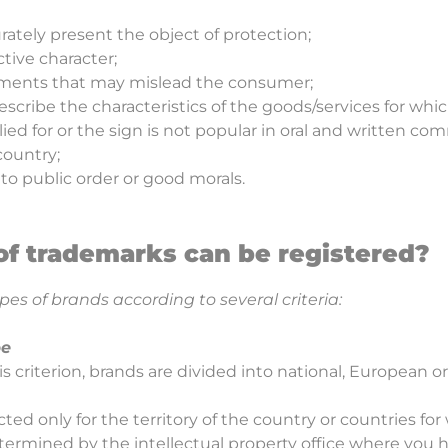
rately present the object of protection;
ctive character;
ements that may mislead the consumer;
 describe the characteristics of the goods/services for whic
lied for or the sign is not popular in oral and written c
 country;
 to public order or good morals.
of trademarks can be registered?
pes of brands according to several criteria:
pe
s criterion, brands are divided into national, European or
ted only for the territory of the country or countries for 
etermined by the intellectual property office where you h