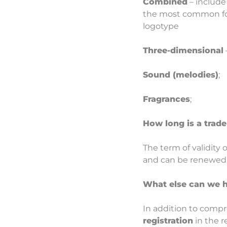
Combined
– include 
the most common form
logotype
Three-dimensional
Sound (melodies)
;
Fragrances
;
How long is a trade
The term of validity 
and can be renewed i
What else can we h
In addition to compr
registration
in the r