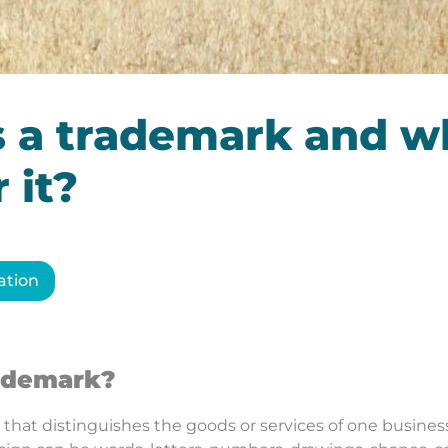
s a trademark and w
 it?
ation
rademark?
 that distinguishes the goods or services of one business