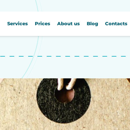
Services
Prices
About us
Blog
Contacts