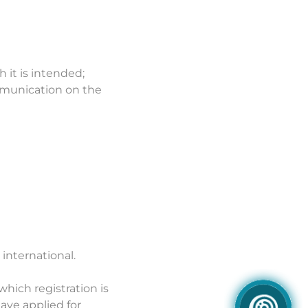
h it is intended;
ommunication on the
 international.
which registration is
ave applied for