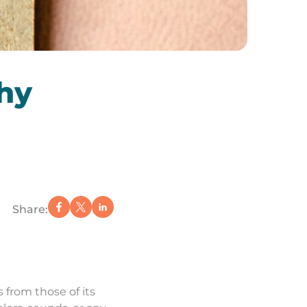
hy
Share:
 from those of its