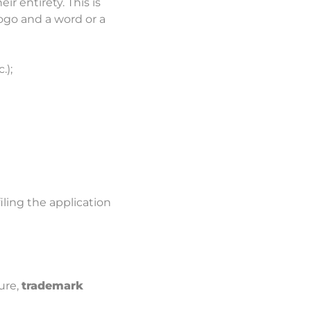
r entirety. This is
ogo and a word or a
.);
filing the application
ure,
trademark