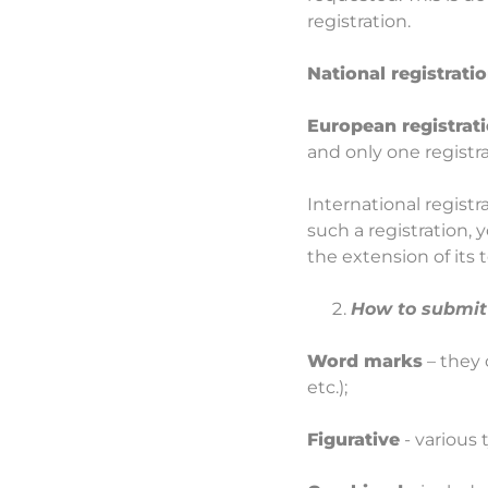
registration.
National registrati
European registrat
and only one registra
International registr
such a registration, 
the extension of its 
How to submit 
Word marks
– they 
etc.);
Figurative
- various 