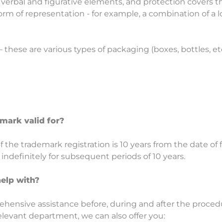
verbal and figurative elements, and protection covers thei
 of representation - for example, a combination of a l
– these are various types of packaging (boxes, bottles, etc
mark valid for?
of the trademark registration is 10 years from the date of 
ndefinitely for subsequent periods of 10 years.
elp with?
ehensive assistance before, during and after the proced
elevant department, we can also offer you: