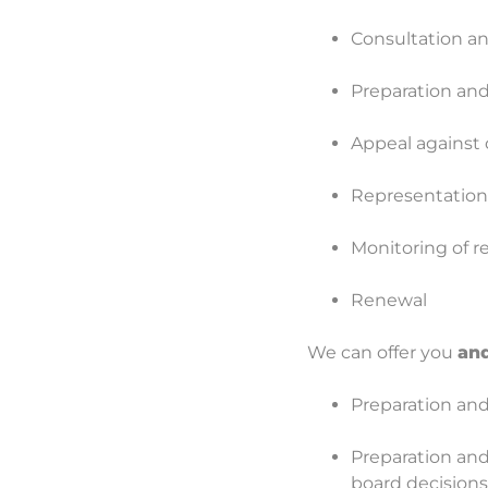
Consultation and
Preparation and
Appeal against d
Representation 
Monitoring of r
Renewal
We can offer you
and
Preparation and 
Preparation and
board decisions