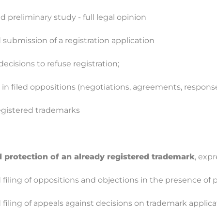
 preliminary study - full legal opinion
 submission of a registration application
ecisions to refuse registration;
in filed oppositions (negotiations, agreements, respons
egistered trademarks
 protection of an already registered trademark
, exp
filing of oppositions and objections in the presence of p
 filing of appeals against decisions on trademark applic