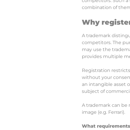
competitors. Such a 
combination of them
Why registe
A trademark distingu
competitors. The pur
may use the trademar
provides multiple mec
Registration restrict
without your consent
an intangible asset 
subject of commercial
A trademark can be r
image (e.g. Ferrari).
What requirements 