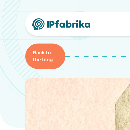
Skip
to
content
Back to
the blog