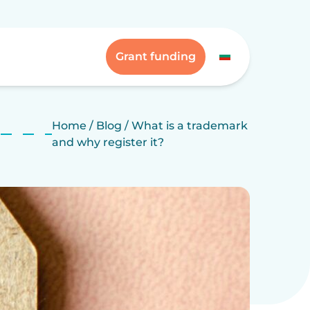
Grant funding
Home
/
Blog
/
What is a trademark
and why register it?