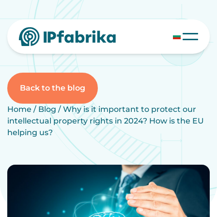
Skip
to
content
Back to the blog
Home
/
Blog
/
Why is it important to protect our
intellectual property rights in 2024? How is the EU
helping us?