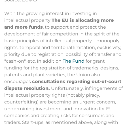
With the growing interest in investing in
intellectual property
The EU is allocating more
and more funds
, to support and protect the
development of fair competition in the spirit of the
basic principles of intellectual property – monopoly
rights, temporal and territorial limitation, exclusivity,
priority due to registration, possibility of transfer and
"cash-on", etc. In addition
The Fund
for grant
funding for the registration of trademarks, designs,
patents and plant varieties, the Union also
encourages
consultations regarding out-of-court
dispute resolution.
Unfortunately, infringements of
intellectual property rights (notably piracy,
counterfeiting) are becoming an urgent concern,
undermining investment and innovation for EU
companies and creating risks for consumers and
traders. Start-ups, as mentioned above, along with