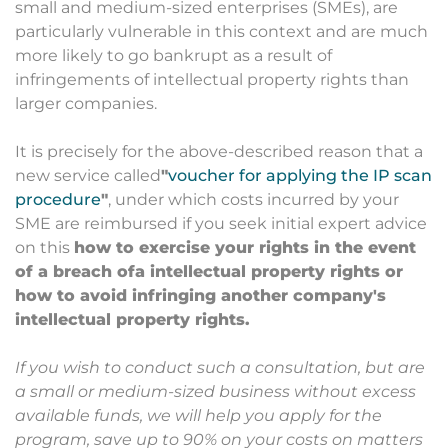
small and medium-sized enterprises (SMEs), are
particularly vulnerable in this context and are much
more likely to go bankrupt as a result of
infringements of intellectual property rights than
larger companies.
It is precisely for the above-described reason that a
new service called
"
voucher for applying the IP scan
procedure
"
, under which costs incurred by your
SME are reimbursed if you seek initial expert advice
on this
how to exercise your rights in the event
of a breach of
a
intellectual property rights or
how to avoid infringing another company's
intellectual property rights.
If you wish to conduct such a consultation, but are
a small or medium-sized business without excess
available funds, we will help you apply for the
program, save up to 90% on your costs on matters