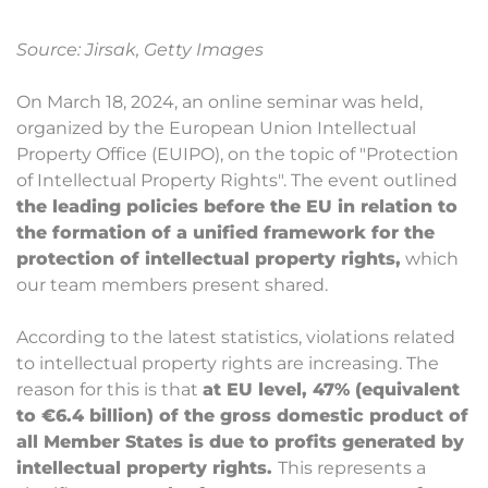
Source: Jirsak, Getty Images
On March 18, 2024, an online seminar was held,
organized by the European Union Intellectual
Property Office (EUIPO), on the topic of "Protection
of Intellectual Property Rights". The event outlined
the leading policies before the EU in relation to
the formation of a unified framework for the
protection of intellectual property rights,
which
our team members present shared.
According to the latest statistics, violations related
to intellectual property rights are increasing. The
reason for this is that
at EU level, 47% (equivalent
to €6.4 billion) of the gross domestic product of
all Member States is due to profits generated by
intellectual property rights.
This represents a