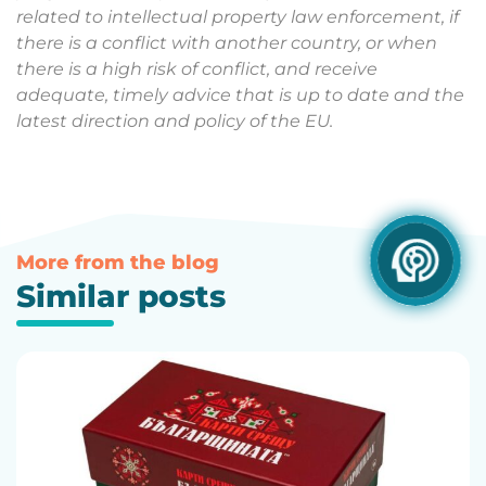
related to intellectual property law enforcement, if
there is a conflict with another country, or when
there is a high risk of conflict, and receive
adequate, timely advice that is up to date and the
latest direction and policy of the EU.
More from the blog
Similar posts