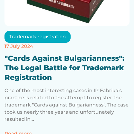
Trademark registration
17 July 2024
"Cards Against Bulgarianness":
The Legal Battle for Trademark
Registration
One of the most interesting cases in IP Fabrika's
practice is related to the attempt to register the
trademark "Cards against Bulgarianness". The case
took us nearly three years and unfortunately
resulted in...
for "Cards Against Bulgarianness": The Le
Read more