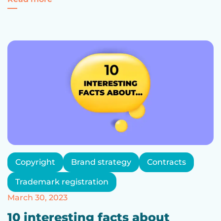
Copyright
Brand strategy
Contracts
Trademark registration
March 30, 2023
10 interesting facts about