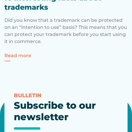
trademarks
Did you know that a trademark can be protected
on an “intention to use” basis? This means that you
can protect your trademark before you start using
it in commerce.
for 10 interesting facts about trademarks
Read more
BULLETIN
Subscribe to our
newsletter