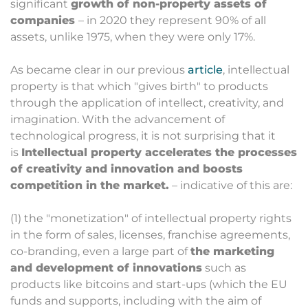
significant
growth of non-property assets of
companies
– in 2020 they represent 90% of all
assets, unlike 1975, when they were only 17%.
As became clear in our previous
article
, intellectual
property is that which "gives birth" to products
through the application of intellect, creativity, and
imagination. With the advancement of
technological progress, it is not surprising that it
is
Intellectual property accelerates the processes
of creativity and innovation and boosts
competition in the market.
– indicative of this are:
(1) the "monetization" of intellectual property rights
in the form of sales, licenses, franchise agreements,
co-branding, even a large part of
the marketing
and development of innovations
such as
products like bitcoins and start-ups (which the EU
funds and supports, including with the aim of