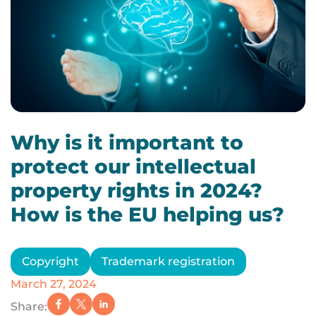
Why is it important to
protect our intellectual
property rights in 2024?
How is the EU helping us?
Copyright
Trademark registration
March 27, 2024
Share: