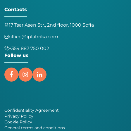
Contacts
17 Tsar Asen Str., 2nd floor, 1000 Sofia
office@ipfabrika.com
+359 887 750 002
Follow us
Confidentiality Agreement
Privacy Policy
Cookie Policy
General terms and conditions