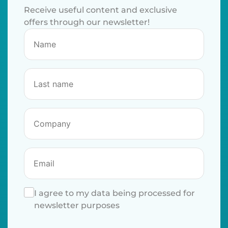
Receive useful content and exclusive
offers through our newsletter!
I agree to my data being processed for
newsletter purposes