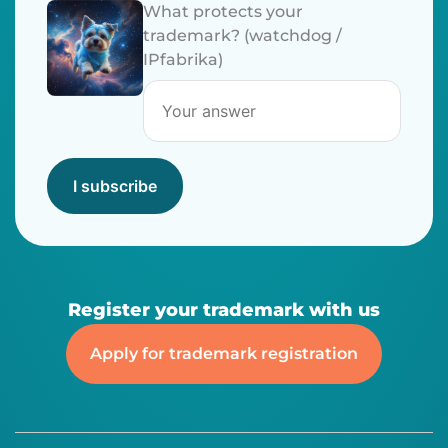
What protects your
trademark? (watchdog /
IPfabrika)
I subscribe
Register your trademark with us
Apply for trademark registration