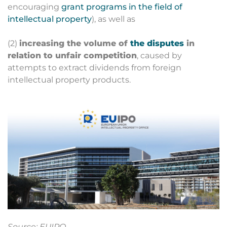
encouraging
grant programs in the field of
intellectual property
), as well as
(2)
increasing the volume of
the disputes
in
relation to unfair competition
, caused by
attempts to extract dividends from foreign
intellectual property products.
Source: EUIPO