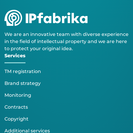
We are an innovative team with diverse experience
in the field of intellectual property and we are here
to protect your original idea.
Services
TM registration
Brand strategy
Monitoring
Contracts
Copyright
Additional services